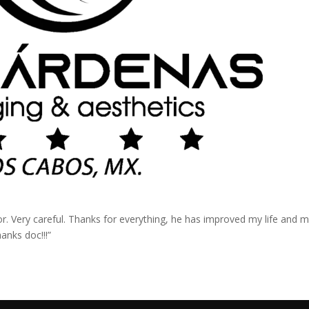
or. Very careful. Thanks for everything, he has improved my life and 
anks doc!!!”