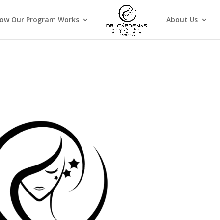
ow Our Program Works
About Us