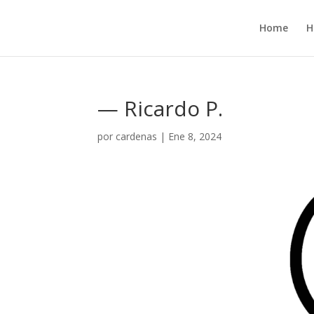
Home
H
— Ricardo P.
por
cardenas
|
Ene 8, 2024