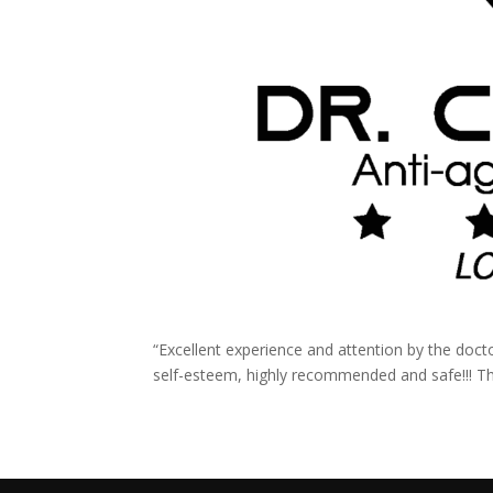
“Excellent experience and attention by the doct
self-esteem, highly recommended and safe!!! Th